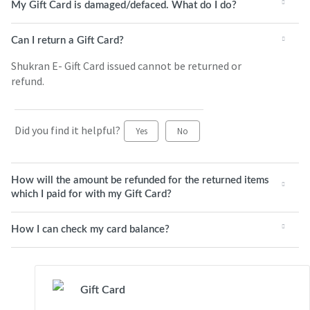
My Gift Card is damaged/defaced. What do I do?
Can I return a Gift Card?
Shukran E- Gift Card issued cannot be returned or
refund.
Did you find it helpful?
Yes
No
How will the amount be refunded for the returned items
which I paid for with my Gift Card?
How I can check my card balance?
Gift Card