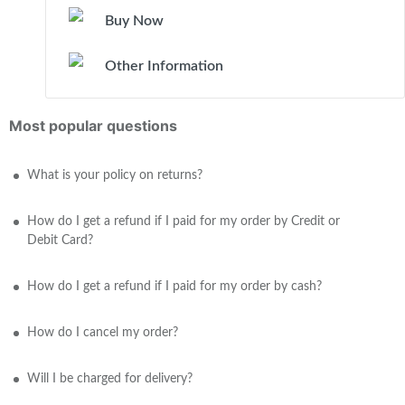
Buy Now
Other Information
Most popular questions
What is your policy on returns?
How do I get a refund if I paid for my order by Credit or
Debit Card?
How do I get a refund if I paid for my order by cash?
How do I cancel my order?
Will I be charged for delivery?