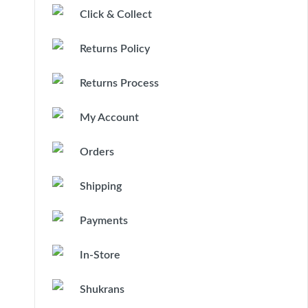
Click & Collect
Returns Policy
Returns Process
My Account
Orders
Shipping
Payments
In-Store
Shukrans