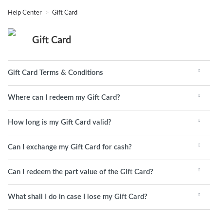
Help Center
Gift Card
Gift Card
Gift Card Terms & Conditions
Where can I redeem my Gift Card?
How long is my Gift Card valid?
Can I exchange my Gift Card for cash?
Can I redeem the part value of the Gift Card?
What shall I do in case I lose my Gift Card?