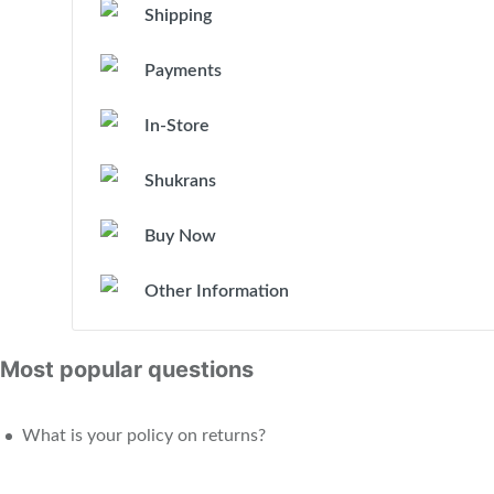
Shipping
Payments
In-Store
Shukrans
Buy Now
Other Information
Most popular questions
What is your policy on returns?