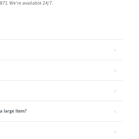
871. We're available 24/7.
a large item?