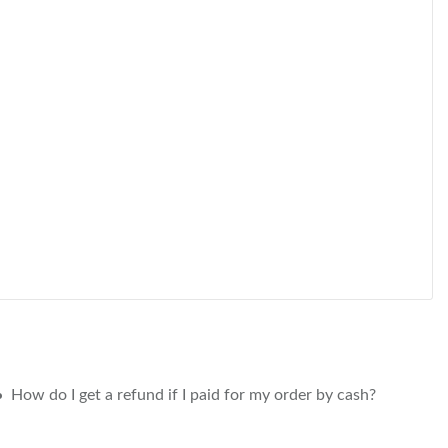
How do I get a refund if I paid for my order by cash?