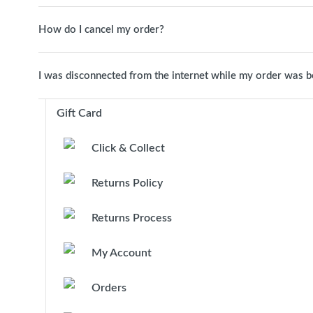
How do I cancel my order?
I was disconnected from the internet while my order was 
Gift Card
Click & Collect
Returns Policy
Returns Process
My Account
Orders