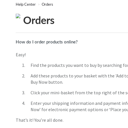
Help Center
Orders
Orders
How do I order products online?
Easy!
Find the products you want to buy by searching f
Add these products to your basket with the 'Add t
Buy Now button.
Click your mini-basket from the top right of the 
Enter your shipping information and payment inf
Now’ for electronic payment options or ‘Place your
That’s it! You’re all done.