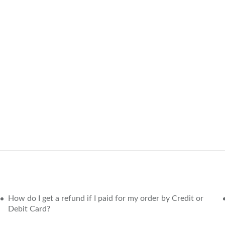
How do I get a refund if I paid for my order by Credit or
Debit Card?