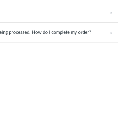
being processed. How do I complete my order?