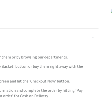
or them or by browsing our departments.
o Basket’ button or buy them right away with the
screen and hit the 'Checkout Now' button.
ormation and complete the order by hitting ‘Pay
 order’ for Cash on Delivery.