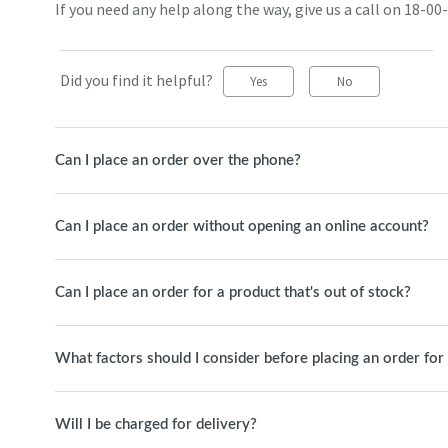
If you need any help along the way, give us a call on 18-00-
Did you find it helpful?
Yes
No
Can I place an order over the phone?
Can I place an order without opening an online account?
Can I place an order for a product that's out of stock?
What factors should I consider before placing an order for 
Will I be charged for delivery?