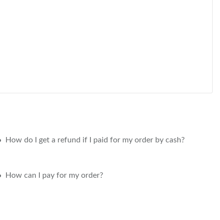
How do I get a refund if I paid for my order by cash?
How can I pay for my order?