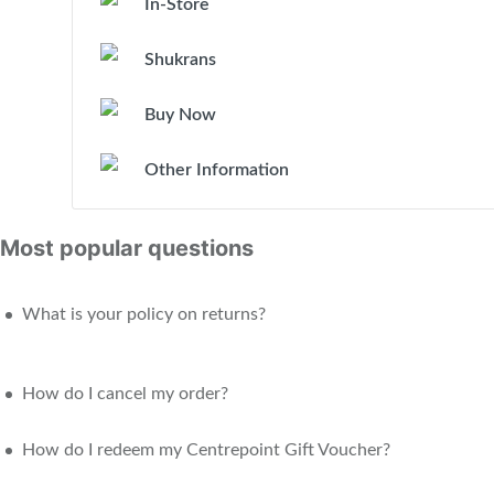
In-Store
Shukrans
Buy Now
Other Information
Most popular questions
What is your policy on returns?
How do I cancel my order?
How do I redeem my Centrepoint Gift Voucher?