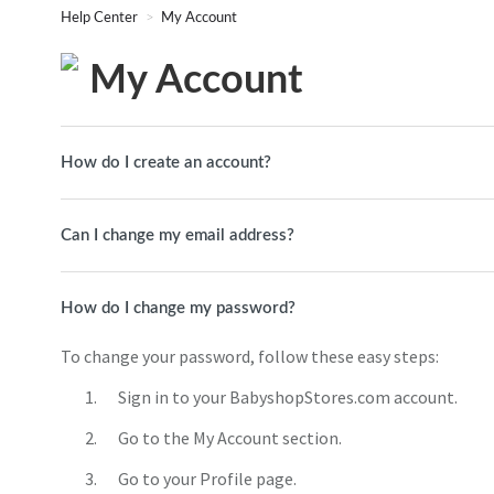
Help Center
My Account
My Account
How do I create an account?
Can I change my email address?
How do I change my password?
To change your password, follow these easy steps:
Sign in to your BabyshopStores.com account.
Go to the My Account section.
Go to your Profile page.