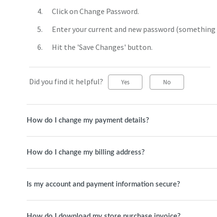
Click on Change Password.
Enter your current and new password (something s
Hit the 'Save Changes' button.
Did you find it helpful?
Yes
No
How do I change my payment details?
How do I change my billing address?
Is my account and payment information secure?
How do I download my store purchase invoice?