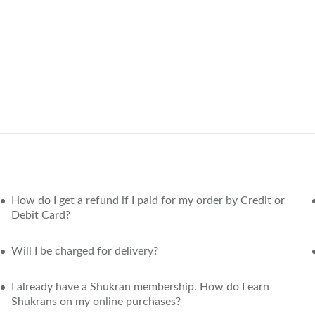
How do I get a refund if I paid for my order by Credit or
Debit Card?
Will I be charged for delivery?
I already have a Shukran membership. How do I earn
Shukrans on my online purchases?