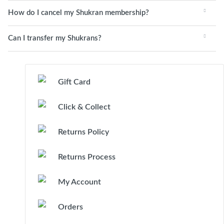
How do I cancel my Shukran membership?
Can I transfer my Shukrans?
Gift Card
Click & Collect
Returns Policy
Returns Process
My Account
Orders