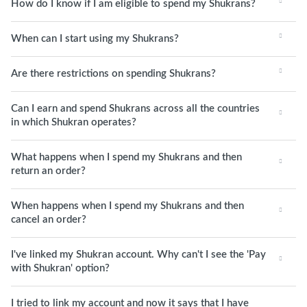
How do I know if I am eligible to spend my Shukrans?
When can I start using my Shukrans?
Are there restrictions on spending Shukrans?
Can I earn and spend Shukrans across all the countries
in which Shukran operates?
What happens when I spend my Shukrans and then
return an order?
When happens when I spend my Shukrans and then
cancel an order?
I've linked my Shukran account. Why can't I see the 'Pay
with Shukran' option?
I tried to link my account and now it says that I have