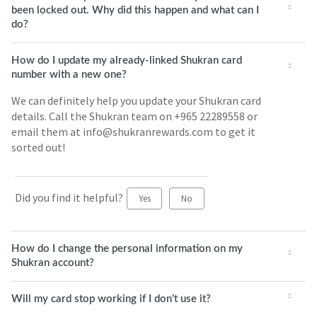
been locked out. Why did this happen and what can I
do?
How do I update my already-linked Shukran card
number with a new one?
We can definitely help you update your Shukran card
details. Call the Shukran team on +965 22289558 or
email them at info@shukranrewards.com to get it
sorted out!
Did you find it helpful?
Yes
No
How do I change the personal information on my
Shukran account?
Will my card stop working if I don’t use it?