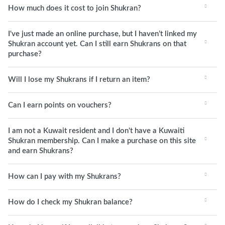
How much does it cost to join Shukran?
I've just made an online purchase, but I haven’t linked my
Shukran account yet. Can I still earn Shukrans on that
purchase?
Will I lose my Shukrans if I return an item?
Can I earn points on vouchers?
I am not a Kuwait resident and I don't have a Kuwaiti
Shukran membership. Can I make a purchase on this site
and earn Shukrans?
How can I pay with my Shukrans?
How do I check my Shukran balance?