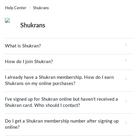
Help Center
Shukrans
Shukrans
What is Shukran?
How do I join Shukran?
I already have a Shukran membership. How do I earn
Shukrans on my online purchases?
I’ve signed up for Shukran online but haven’t received a
Shukran card. Who should I contact?
Do I get a Shukran membership number after signing up
online?