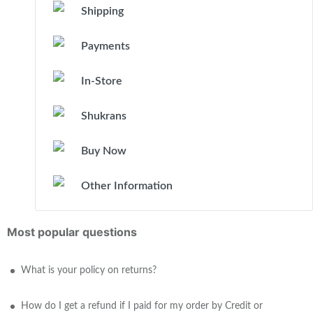
Shipping
Payments
In-Store
Shukrans
Buy Now
Other Information
Most popular questions
What is your policy on returns?
How do I get a refund if I paid for my order by Credit or