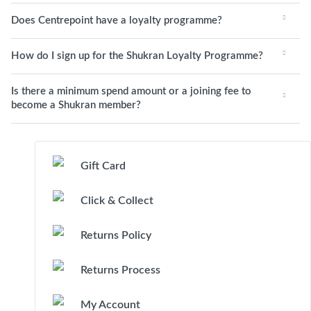
Does Centrepoint have a loyalty programme?
How do I sign up for the Shukran Loyalty Programme?
Is there a minimum spend amount or a joining fee to
become a Shukran member?
Gift Card
Click & Collect
Returns Policy
Returns Process
My Account