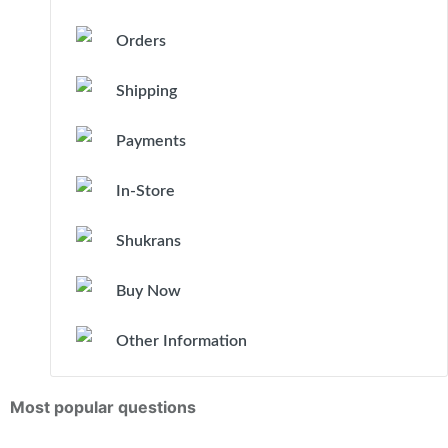
Orders
Shipping
Payments
In-Store
Shukrans
Buy Now
Other Information
Most popular questions