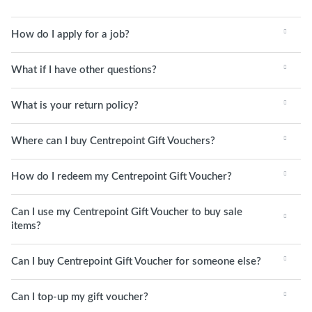
How do I apply for a job?
What if I have other questions?
What is your return policy?
Where can I buy Centrepoint Gift Vouchers?
How do I redeem my Centrepoint Gift Voucher?
Can I use my Centrepoint Gift Voucher to buy sale
items?
Can I buy Centrepoint Gift Voucher for someone else?
Can I top-up my gift voucher?