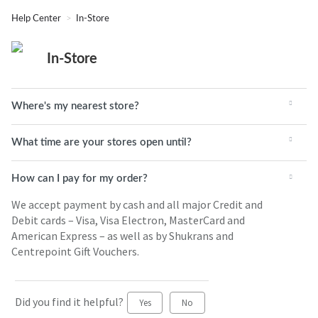
Help Center
In-Store
In-Store
Where's my nearest store?
What time are your stores open until?
How can I pay for my order?
We accept payment by cash and all major Credit and
Debit cards – Visa, Visa Electron, MasterCard and
American Express – as well as by Shukrans and
Centrepoint Gift Vouchers.
Did you find it helpful?
Yes
No