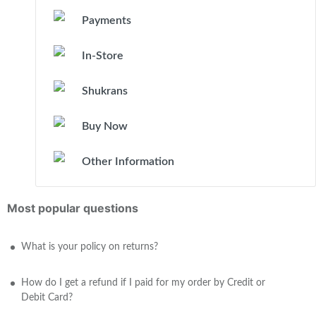
Payments
In-Store
Shukrans
Buy Now
Other Information
Most popular questions
What is your policy on returns?
How do I get a refund if I paid for my order by Credit or
Debit Card?