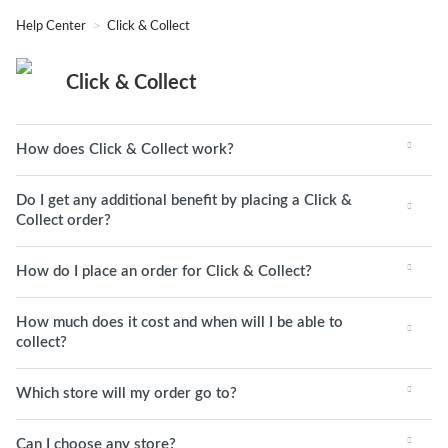
Help Center
Click & Collect
Click & Collect
How does Click & Collect work?
Do I get any additional benefit by placing a Click &
Collect order?
How do I place an order for Click & Collect?
How much does it cost and when will I be able to
collect?
Which store will my order go to?
Can I choose any store?