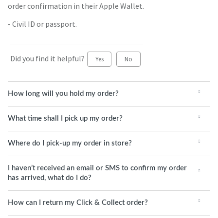
order confirmation in their Apple Wallet.
- Civil ID or passport.
Did you find it helpful?
Yes
No
How long will you hold my order?
What time shall I pick up my order?
Where do I pick-up my order in store?
I haven’t received an email or SMS to confirm my order
has arrived, what do I do?
How can I return my Click & Collect order?