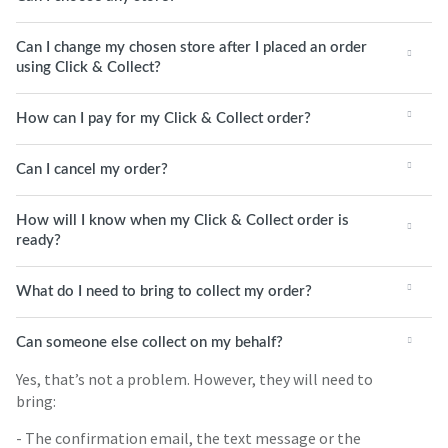
Can I change my chosen store after I placed an order
using Click & Collect?
How can I pay for my Click & Collect order?
Can I cancel my order?
How will I know when my Click & Collect order is
ready?
What do I need to bring to collect my order?
Can someone else collect on my behalf?
Yes, that’s not a problem. However, they will need to
bring:
- The confirmation email, the text message or the