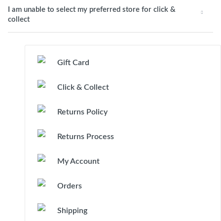
I am unable to select my preferred store for click &
collect
Gift Card
Click & Collect
Returns Policy
Returns Process
My Account
Orders
Shipping