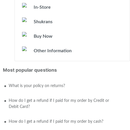
In-Store
Shukrans
Buy Now
Other Information
Most popular questions
What is your policy on returns?
How do I get a refund if I paid for my order by Credit or
Debit Card?
How do I get a refund if I paid for my order by cash?