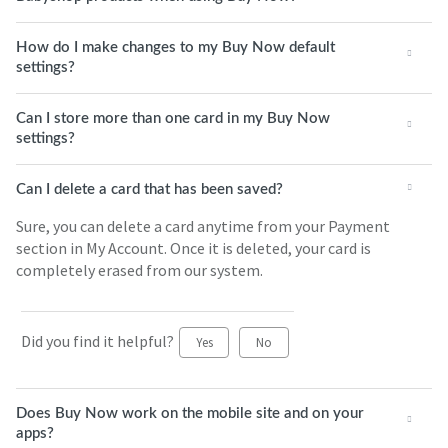
How do I make changes to my Buy Now default
settings?
Can I store more than one card in my Buy Now
settings?
Can I delete a card that has been saved?
Sure, you can delete a card anytime from your Payment
section in My Account. Once it is deleted, your card is
completely erased from our system.
Did you find it helpful?
Yes
No
Does Buy Now work on the mobile site and on your
apps?