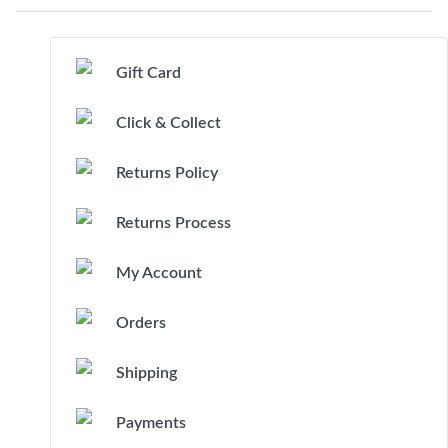
Gift Card
Click & Collect
Returns Policy
Returns Process
My Account
Orders
Shipping
Payments