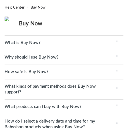
Help Center
Buy Now
Buy Now
What is Buy Now?
Why should I use Buy Now?
How safe is Buy Now?
What kinds of payment methods does Buy Now
support?
What products can I buy with Buy Now?
How do I select a delivery date and time for my
Babyshop products when using Buy Now?