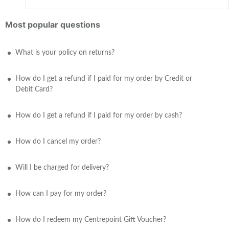
Most popular questions
What is your policy on returns?
How do I get a refund if I paid for my order by Credit or
Debit Card?
How do I get a refund if I paid for my order by cash?
How do I cancel my order?
Will I be charged for delivery?
How can I pay for my order?
How do I redeem my Centrepoint Gift Voucher?