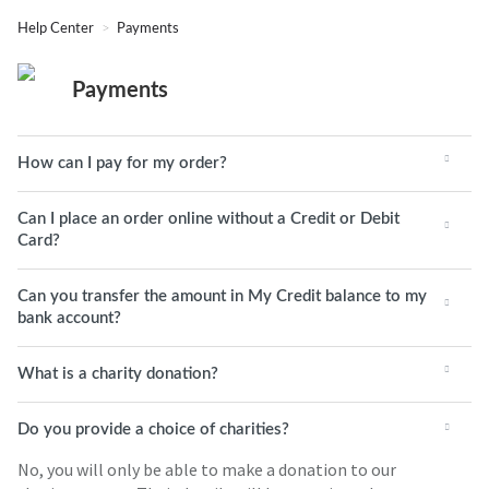
Help Center
Payments
Payments
How can I pay for my order?
Can I place an order online without a Credit or Debit
Card?
Can you transfer the amount in My Credit balance to my
bank account?
What is a charity donation?
Do you provide a choice of charities?
No, you will only be able to make a donation to our