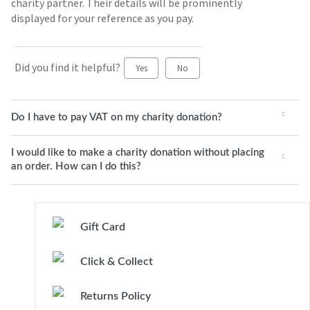
charity partner. Their details will be prominently
displayed for your reference as you pay.
Did you find it helpful?
Yes
No
Do I have to pay VAT on my charity donation?
I would like to make a charity donation without placing
an order. How can I do this?
Gift Card
Click & Collect
Returns Policy