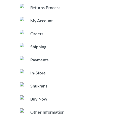
Returns Process
My Account
Orders
Shipping
Payments
In-Store
Shukrans
Buy Now
Other Information