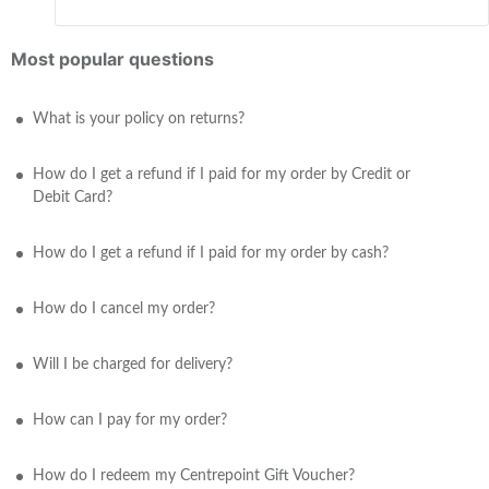
Most popular questions
What is your policy on returns?
How do I get a refund if I paid for my order by Credit or
Debit Card?
How do I get a refund if I paid for my order by cash?
How do I cancel my order?
Will I be charged for delivery?
How can I pay for my order?
How do I redeem my Centrepoint Gift Voucher?