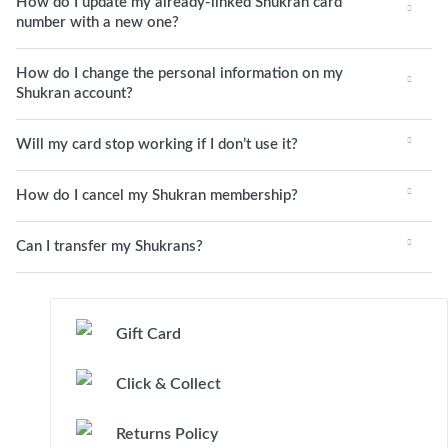
How do I update my already-linked Shukran card
number with a new one?
How do I change the personal information on my
Shukran account?
Will my card stop working if I don’t use it?
How do I cancel my Shukran membership?
Can I transfer my Shukrans?
Gift Card
Click & Collect
Returns Policy