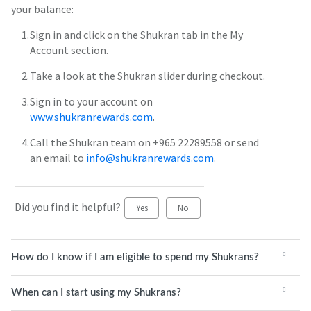
your balance:
Sign in and click on the Shukran tab in the My
Account section.
Take a look at the Shukran slider during checkout.
Sign in to your account on
www.shukranrewards.com
.
Call the Shukran team on +965 22289558 or send
an email to
info@shukranrewards.com
.
Did you find it helpful?
Yes
No
How do I know if I am eligible to spend my Shukrans?
When can I start using my Shukrans?