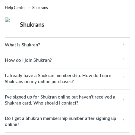
Help Center
Shukrans
Shukrans
What is Shukran?
How do I join Shukran?
I already have a Shukran membership. How do I earn
Shukrans on my online purchases?
I’ve signed up for Shukran online but haven’t received a
Shukran card. Who should I contact?
Do I get a Shukran membership number after signing up
online?