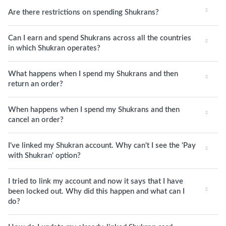
Are there restrictions on spending Shukrans?
Can I earn and spend Shukrans across all the countries
in which Shukran operates?
What happens when I spend my Shukrans and then
return an order?
When happens when I spend my Shukrans and then
cancel an order?
I've linked my Shukran account. Why can't I see the 'Pay
with Shukran' option?
I tried to link my account and now it says that I have
been locked out. Why did this happen and what can I
do?