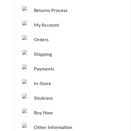
Returns Process
My Account
Orders
Shipping
Payments
In-Store
Shukrans
Buy Now
Other Information