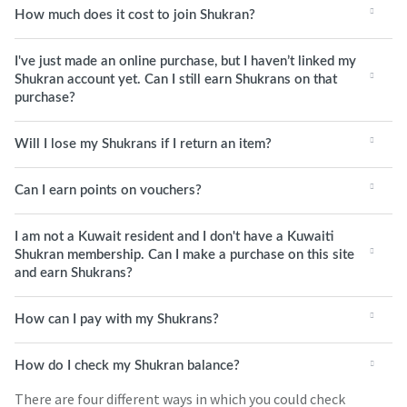
How much does it cost to join Shukran?
I've just made an online purchase, but I haven’t linked my
Shukran account yet. Can I still earn Shukrans on that
purchase?
Will I lose my Shukrans if I return an item?
Can I earn points on vouchers?
I am not a Kuwait resident and I don't have a Kuwaiti
Shukran membership. Can I make a purchase on this site
and earn Shukrans?
How can I pay with my Shukrans?
How do I check my Shukran balance?
There are four different ways in which you could check